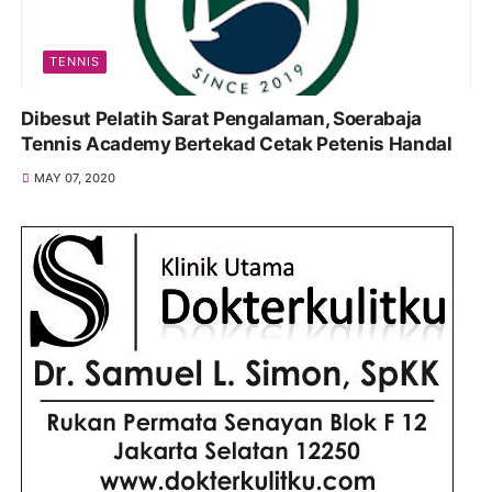
TENNIS
Dibesut Pelatih Sarat Pengalaman, Soerabaja
Tennis Academy Bertekad Cetak Petenis Handal
MAY 07, 2020