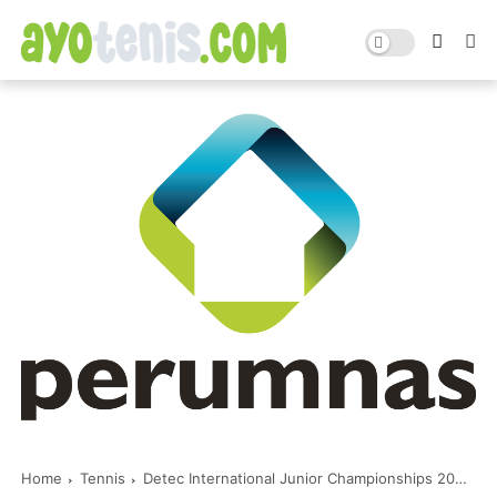
Home
Tennis
Detec International Junior Championships 2023: Hasil Pertandingan Rabu 17 Mei 2023