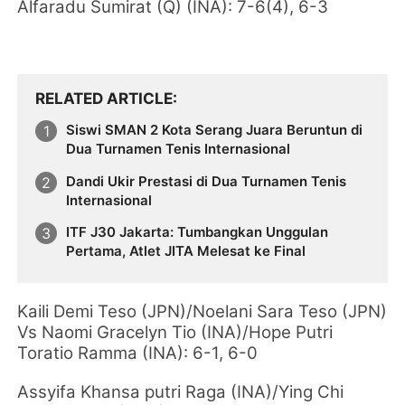
Alfaradu Sumirat (Q) (INA): 7-6(4), 6-3
RELATED ARTICLE
Siswi SMAN 2 Kota Serang Juara Beruntun di
Dua Turnamen Tenis Internasional
Dandi Ukir Prestasi di Dua Turnamen Tenis
Internasional
ITF J30 Jakarta: Tumbangkan Unggulan
Pertama, Atlet JITA Melesat ke Final
Kaili Demi Teso (JPN)/Noelani Sara Teso (JPN)
Vs Naomi Gracelyn Tio (INA)/Hope Putri
Toratio Ramma (INA): 6-1, 6-0
Assyifa Khansa putri Raga (INA)/Ying Chi