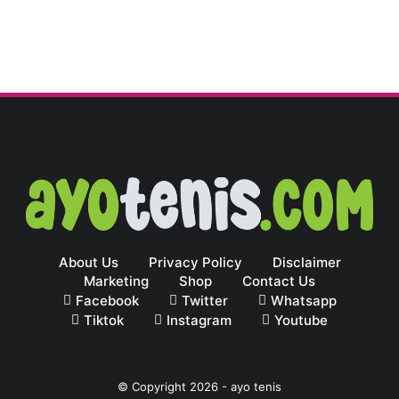
About Us
Privacy Policy
Disclaimer
Marketing
Shop
Contact Us
Facebook
Twitter
Whatsapp
Tiktok
Instagram
Youtube
© Copyright
2026
-
ayo tenis