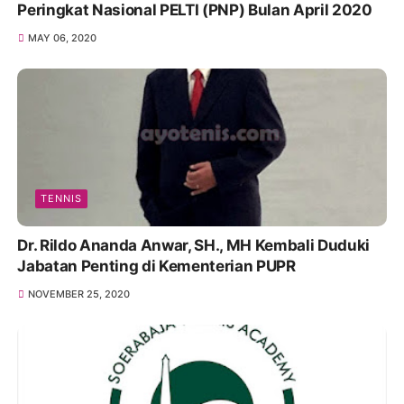
Peringkat Nasional PELTI (PNP) Bulan April 2020
MAY 06, 2020
TENNIS
Dr. Rildo Ananda Anwar, SH., MH Kembali Duduki
Jabatan Penting di Kementerian PUPR
NOVEMBER 25, 2020