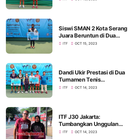
Siswi SMAN 2 Kota Serang
Juara Beruntun di Dua
Turnamen Tenis
ITF
OCT 15, 2023
Internasional
Dandi Ukir Prestasi di Dua
Turnamen Tenis
Internasional
ITF
OCT 14, 2023
ITF J30 Jakarta:
Tumbangkan Unggulan
Pertama, Atlet JITA Melesat
ITF
OCT 14, 2023
ke Final