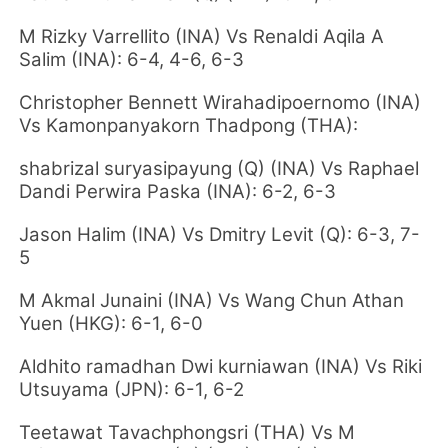
M Rizky Varrellito (INA) Vs Renaldi Aqila A
Salim (INA): 6-4, 4-6, 6-3
Christopher Bennett Wirahadipoernomo (INA)
Vs Kamonpanyakorn Thadpong (THA):
shabrizal suryasipayung (Q) (INA) Vs Raphael
Dandi Perwira Paska (INA): 6-2, 6-3
Jason Halim (INA) Vs Dmitry Levit (Q): 6-3, 7-
5
M Akmal Junaini (INA) Vs Wang Chun Athan
Yuen (HKG): 6-1, 6-0
Aldhito ramadhan Dwi kurniawan (INA) Vs Riki
Utsuyama (JPN): 6-1, 6-2
Teetawat Tavachphongsri (THA) Vs M