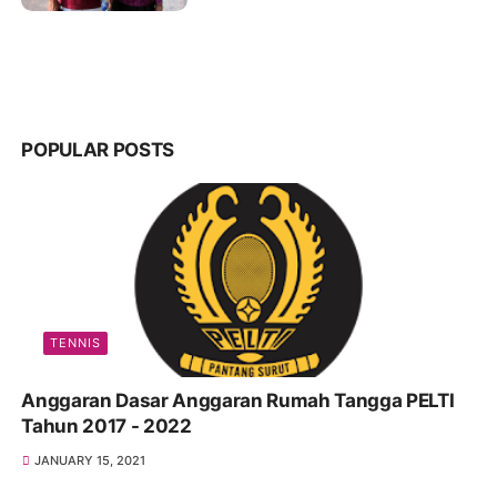
POPULAR POSTS
TENNIS
Anggaran Dasar Anggaran Rumah Tangga PELTI
Tahun 2017 - 2022
JANUARY 15, 2021