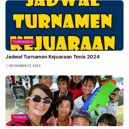
TURNAMEN
Jadwal Turnamen Kejuaraan Tenis 2024
DECEMBER 27, 2023
TENNIS