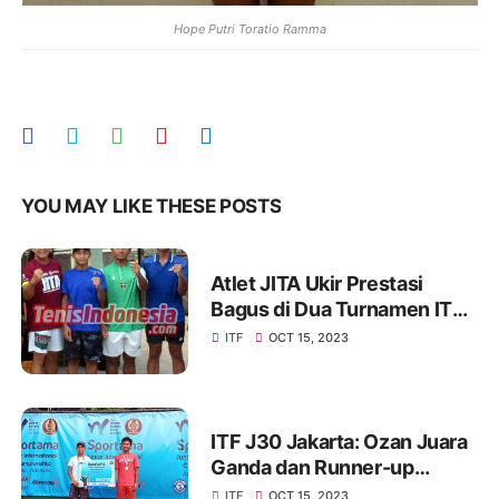
Hope Putri Toratio Ramma
YOU MAY LIKE THESE POSTS
Atlet JITA Ukir Prestasi
Bagus di Dua Turnamen ITF,
Coach Goenawan Beber
ITF
OCT 15, 2023
Kunci Sukses
ITF J30 Jakarta: Ozan Juara
Ganda dan Runner-up
Tunggal
ITF
OCT 15, 2023