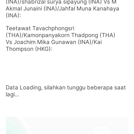
(INA)/shabrizal surya sipayung (INA) Vs M
Akmal Junaini (INA)/Jahfal Muna Kanahaya
(INA):
Teetawat Tavachphongsri
(THA)/Kamonpanyakorn Thadpong (THA)
Vs Joachim Mika Gunawan (INA)/Kai
Thompson (HKG):
Data Loading, silahkan tunggu beberapa saat
lagi...