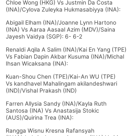
Chloe Wong (HKG) Vs Justmin Da Costa
(INA)/Cylova Zuleyka Hukmasabiyya (INA):
Abigail Elham (INA)/Joanne Lynn Hartono
(INA) Vs Aaraa Aasaal Azim (MDV)/Saina
Jayesh Vaidya (SGP): 6- 6-2
Renaldi Aqila A Salim (INA)/Kai En Yang (TPE)
Vs Fabian Dapin Akbar Kusuma (INA)/Michal
Ihsan Wicaksana (INA):
Kuan-Shou Chen (TPE)/Kai-An WU (TPE)
Vs kandhavel Mahalingam akilandeshwari
(IND)/Vishal Prakash (IND)
Farren Allysia Sandy (INA)/Kayla Ruth
Santosa (INA) Vs Anastasija Stokic
(AUS)/Quirina Trea (INA):
Rangga Wisnu Kresna Rafansyah