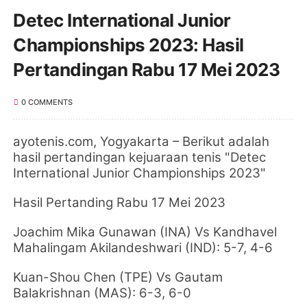
Detec International Junior
Championships 2023: Hasil
Pertandingan Rabu 17 Mei 2023
0 COMMENTS
ayotenis.com
, Yogyakarta
–
Berikut adalah
hasil pertandingan kejuaraan tenis "Detec
International Junior Championships 2023"
Hasil Pertanding Rabu 17 Mei 2023
Joachim Mika Gunawan (INA) Vs Kandhavel
Mahalingam Akilandeshwari (IND): 5-7, 4-6
Kuan-Shou Chen (TPE) Vs Gautam
Balakrishnan (MAS): 6-3, 6-0