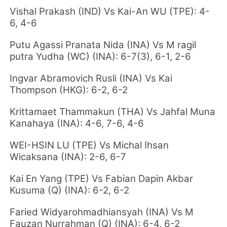
Vishal Prakash (IND) Vs Kai-An WU (TPE): 4-
6, 4-6
Putu Agassi Pranata Nida (INA) Vs M ragil
putra Yudha (WC) (INA): 6-7(3), 6-1, 2-6
Ingvar Abramovich Rusli (INA) Vs Kai
Thompson (HKG): 6-2, 6-2
Krittamaet Thammakun (THA) Vs Jahfal Muna
Kanahaya (INA): 4-6, 7-6, 4-6
WEI-HSIN LU (TPE) Vs Michal Ihsan
Wicaksana (INA): 2-6, 6-7
Kai En Yang
(TPE) Vs Fabian Dapin Akbar
Kusuma (Q) (INA): 6-2, 6-2
Faried Widyarohmadhiansyah (INA) Vs M
Fauzan Nurrahman (Q) (INA): 6-4, 6-2