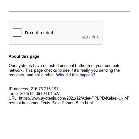
About this page
Our systems have detected unusual traffic from your computer
network. This page checks to see if it's really you sending the
requests, and not a robot.
Why did this happen?
IP address: 216.73.216.191
Time: 2026-08-06T04:04:52Z
URL: https://www.ayotenis.com/2021/12/Atlet-PPLPD-Kalsel-Ukir-P
restasi-kejuaraan-Tenis-Piala-Paman-Birin.html